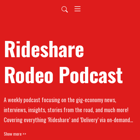
Rideshare
Rodeo Podcast
A weekly podcast focusing on the gig-economy news,
interviews, insights, stories from the road, and much more!
Covering everything ’Rideshare’ and ’Delivery’ via on-demand
apps (Uber, Lyft, Doordash, Grubhub, Instacart, UberEats, and
Show more >>
all other gig worker platforms). From gig app workers to