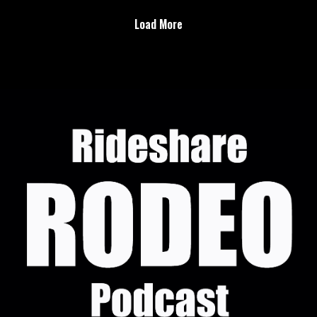
Injured gig workers are becoming a legislative talking
Load More
point
Uber forced into stronger background checks
Delivery Network Company Driver Transparency &
Protections Acthttps://www.change.org/p/delivery-
network-company-driver-transparency-protections-act
Rideshare Rodeo Brand &
Podcast:https://linktr.ee/RideshareRodeo