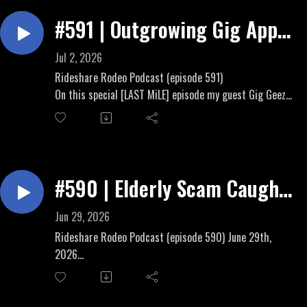
Doordash Insurance Optional
Waymo and Uber get divorced in Arizona
#591 | Outgrowing Gig App
Rideshare Rodeo Brand &
Economy To True
Podcast:https://linktr.ee/RideshareRodeo
Jul 2, 2026
Independent Contractorship
Rideshare Rodeo Podcast (episode 591)
On this special [LAST MiLE] episode my guest Gig Geezer
and I discuss stepping up your earnings game in summer
2026.
Rideshare Rodeo Brand &
Podcast:https://linktr.ee/RideshareRodeo
#590 | Elderly Scam Caught,
Injured Gig Workers, Uber
Jun 29, 2026
Teen Disaster
Rideshare Rodeo Podcast (episode 590) June 29th,
2026
Topics:
Rideshare Scam on Elderly update
Big Force joins our fight for transparency