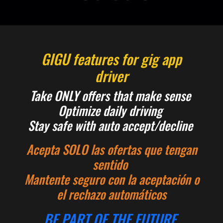
GIGU features for gig app
driver
Take ONLY offers that make sense
Optimize daily driving
Stay safe with auto accept/decline
Acepta SOLO las ofertas que tengan
sentido
Mantente seguro con la aceptación o
el rechazo automáticos
BE PART OF THE FUTURE