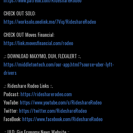
https://www.patreon.com/RideshareRodeo
CHECK OUT SOLO:
https://worksolo.onelink.me/7Viq/RideshareRodeo
CHECK OUT Moves Financial:
https://link.movesfinancial.com/rodeo
.:: DOWNLOAD MAXYMO, DUH, FLEXALERT ::.
https://middletontech.com/our-app.html?source=uber-lyft-
drivers
.:: Rideshare Rodeo Links ::.
Podcast:
https://ridesharerodeo.com
YouTube:
https://www.youtube.com/c/RideshareRodeo
Twitter:
https://twitter.com/RideshareRodeo
FaceBook:
https://www.facebook.com/RideshareRodeo
.:: ULD: Gig Economy News Website ::.