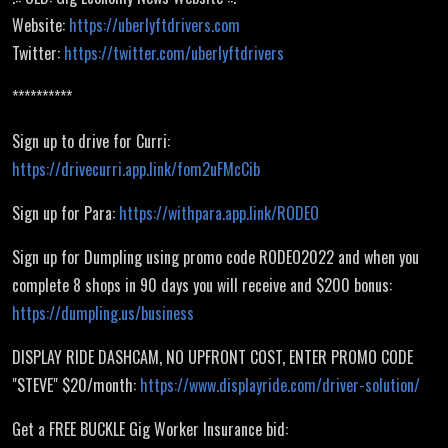
Website:
https://uberlyftdrivers.com
Twitter:
https://twitter.com/uberlyftdrivers
**********
Sign up to drive for Curri:
https://drivecurri.app.link/fom2uFMcCib
Sign up for Para:
https://withpara.app.link/RODEO
Sign up for Dumpling using promo code RODEO2022 and when you
complete 8 shops in 90 days you will receive and $200 bonus:
https://dumpling.us/business
DISPLAY RIDE DASHCAM, NO UPFRONT COST, ENTER PROMO CODE
"STEVE" $20/month:
https://www.displayride.com/driver-solution/
Get a FREE BUCKLE Gig Worker Insurance bid: