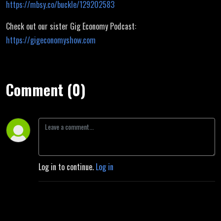
https://mbsy.co/buckle/129202583
Check out our sister Gig Economy Podcast:
https://gigeconomyshow.com
Comment (0)
Log in to continue.
Log in