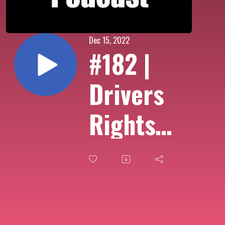
Dec 15, 2022
#182 |
Drivers
Rights
Movement
presented
by Para (3