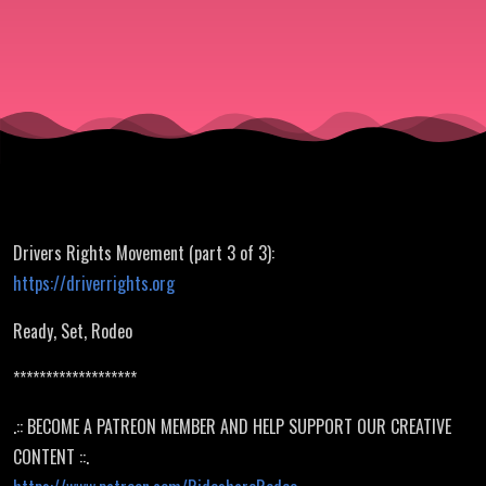
of 3)
Drivers Rights Movement (part 3 of 3):
https://driverrights.org
Ready, Set, Rodeo
*******************
.:: BECOME A PATREON MEMBER AND HELP SUPPORT OUR CREATIVE
CONTENT ::.