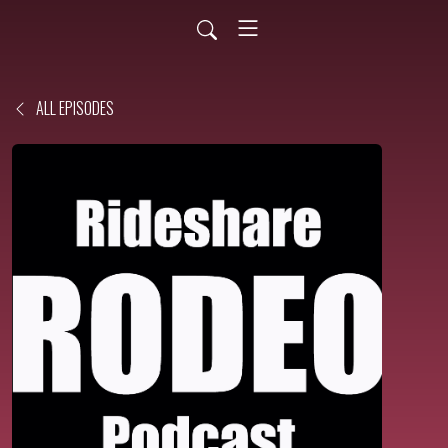
ALL EPISODES