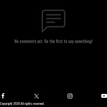
No comments yet. Be the first to say something!
Copyright 2020 All rights reserved.