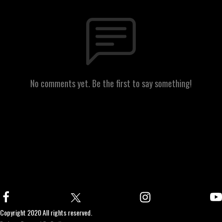
No comments yet. Be the first to say something!
Copyright 2020 All rights reserved.