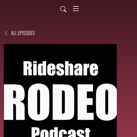
ALL EPISODES