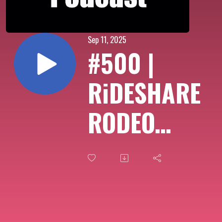
Sep 11, 2025
#500 |
RiDESHARE
RODEO
PODCAST
episode
500 (with