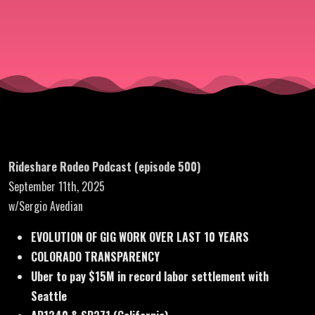
Sergio
Avedian)
Rideshare Rodeo Podcast (episode 500)
September 11th, 2025
w/Sergio Avedian
EVOLUTION OF GIG WORK OVER LAST 10 YEARS
COLORADO TRANSPARENCY
Uber to pay $15M in record labor settlement with
Seattle