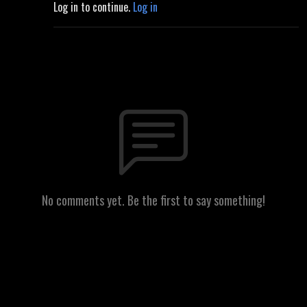
Log in to continue.
Log in
No comments yet. Be the first to say something!