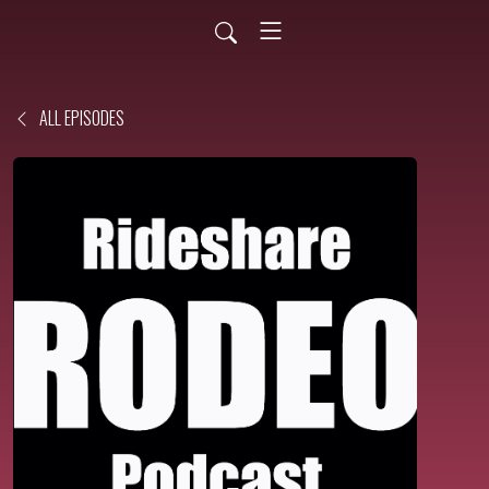
ALL EPISODES