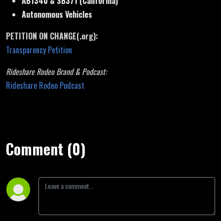
AB1340 & SB371 (California)
Autonomous Vehicles
PETITION ON CHANGE(.org):
Transparency Petition
Rideshare Rodeo Brand & Podcast:
Rideshare Rodeo Podcast
Comment (0)