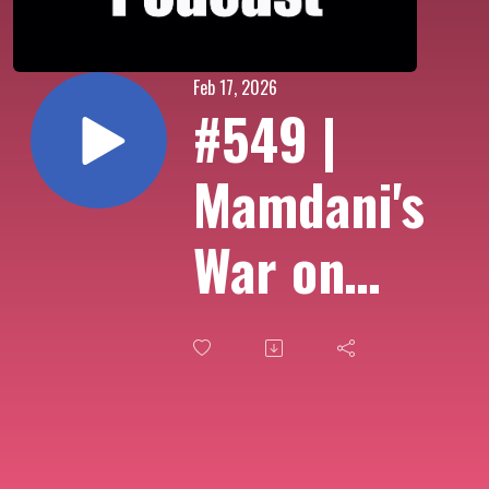
Feb 17, 2026
#549 |
Mamdani's
War on
Delivery
Apps, New
Yorkers