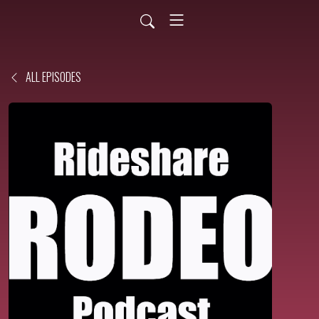
ALL EPISODES