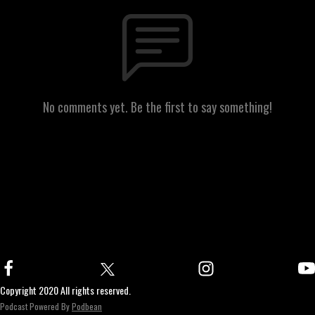
No comments yet. Be the first to say something!
Copyright 2020 All rights reserved.
Podcast Powered By
Podbean