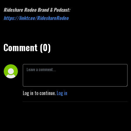
Rideshare Rodeo Brand & Podcast:
https://linktr.ee/RideshareRodeo
Comment (0)
Log in to continue.
Log in