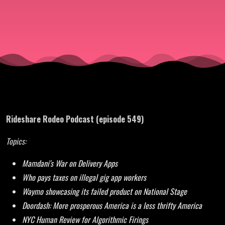
are the
Collateral
Damage
Rideshare Rodeo Podcast (episode 549)
Topics:
Mamdani's War on Delivery Apps
Who pays taxes on illegal gig app workers
Waymo showcasing its failed product on National Stage
Doordash: More prosperous America is a less thrifty America
NYC Human Review for Algorithmic Firings